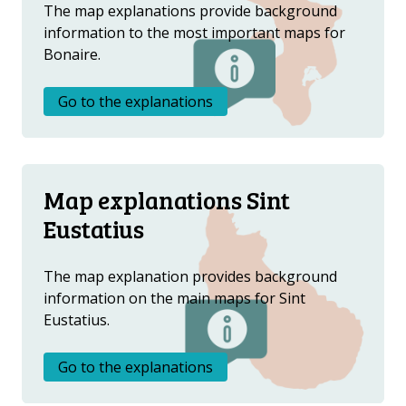
Metanavigatie
ABOUT US
The map explanations provide background
information to the most important maps for
FAQ
Bonaire.
OTHER ATLASES
Go to the explanations
Map explanations Sint
Eustatius
The map explanation provides background
information on the main maps for Sint
Eustatius.
Go to the explanations