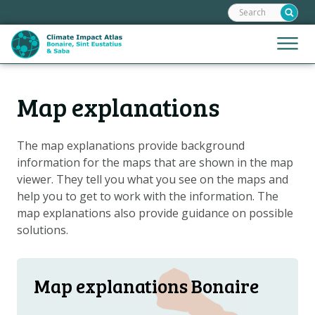
Search:
Skip
links
Jump
Jump
Menu
to
to
the
mobile
content
Hoofdnavigatie
naviga
Map explanations
HOME
Jump
to
MAPS
the
The map explanations provide background
MAP EXPLANATIONS
navigation
information for the maps that are shown in the map
CLIMATE IMPACTS
viewer. They tell you what you see on the maps and
help you to get to work with the information. The
CLIMATE SCENARIOS
map explanations also provide guidance on possible
STORIES
solutions.
HELPDESK
DOWNLOAD DATA
Map explanations Bonaire