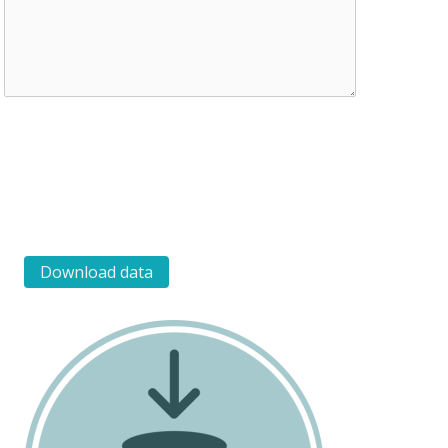
Download data