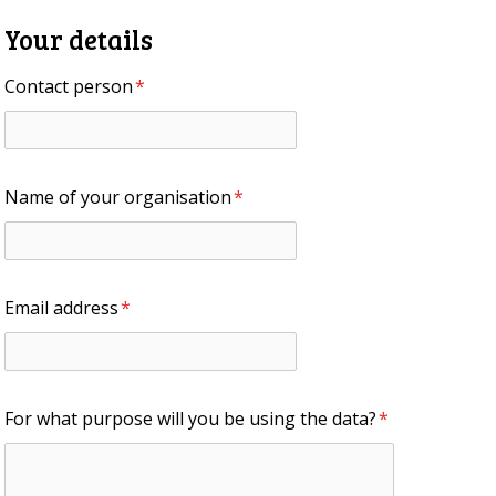
Your details
Contact person
*
Name of your organisation
*
Email address
*
For what purpose will you be using the data?
*