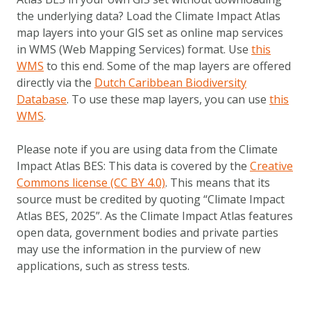
Metanavigatie
ABOUT US
the underlying data? Load the Climate Impact Atlas
FAQ
map layers into your GIS set as online map services
in WMS (Web Mapping Services) format. Use
this
OTHER ATLASES
WMS
to this end. Some of the map layers are offered
directly via the
Dutch Caribbean Biodiversity
Database
. To use these map layers, you can use
this
WMS
.
Please note if you are using data from the Climate
Impact Atlas BES: This data is covered by the
Creative
Commons license (CC BY 4.0)
. This means that its
source must be credited by quoting “Climate Impact
Atlas BES, 2025”. As the Climate Impact Atlas features
open data, government bodies and private parties
may use the information in the purview of new
applications, such as stress tests.