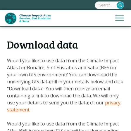
Search:
Skip
links
Jump
Jump
Menu
to
to
the
mobile
content
Hoofdnavigatie
naviga
Download data
HOME
Jump
to
MAPS
the
Would you like to use data from the Climate Impact
MAP EXPLANATIONS
navigation
Atlas for Bonaire, Sint Eustatius and Saba (BES) in
CLIMATE IMPACTS
your own GIS environment? You can download the
underlying GIS data: fill in your details below and click
CLIMATE SCENARIOS
“Download data”. You will then receive an email
STORIES
containing a link to download the data. We will only
use your details to send you the data; cf. our
privacy
HELPDESK
statement
.
DOWNLOAD DATA
Would you like to use data from the Climate Impact
Atlas BES in your own GIS set without downloading