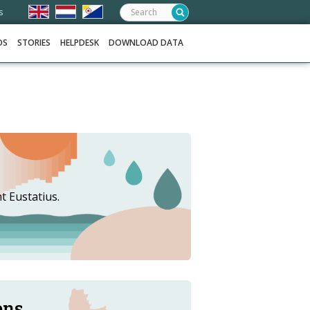
Search:
s
OS
STORIES
HELPDESK
DOWNLOAD DATA
t Eustatius.
ons