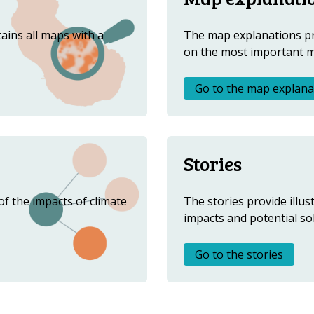
ABOUT US
FAQ
ains all maps with a
The map explanations p
on the most important 
OTHER ATLASES
Go to the map explana
Stories
f the impacts of climate
The stories provide illus
impacts and potential so
Go to the stories