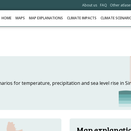
About us
FAQ
Other atlase
HOME
MAPS
MAP EXPLANATIONS
CLIMATE IMPACTS
CLIMATE SCENARI
HOME
MAPS
MAP EXPLANATIONS
CLIMATE IMPACTS
rios for temperature, precipitation and sea level rise in Sin
CLIMATE SCENARIOS
STORIES
HELPDESK
DOWNLOAD DATA
Map explanati