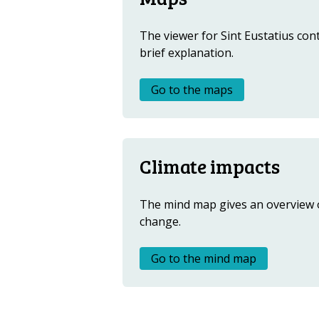
Metanavigatie
The viewer for Sint Eustatius cont
brief explanation.
Go to the maps
Climate impacts
The mind map gives an overview o
change.
Go to the mind map