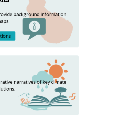
rovide background information
maps.
tions
trative narratives of key climate
lutions.