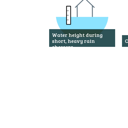
Metanavigatie
Water height during
short, heavy rain
C
showers
S
o
Shows the water height during
a
short, heavy rain showers on
Saba