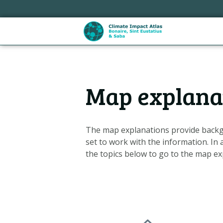
Skip
links
Jump
to
the
content
Hoofdnavigatie
Jump
Map explana
to
the
navigation
The map explanations provide backg
set to work with the information. In 
the topics below to go to the map ex