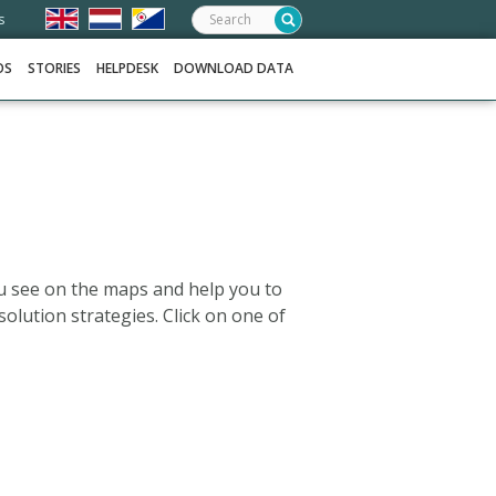
Search:
s
OS
STORIES
HELPDESK
DOWNLOAD DATA
u see on the maps and help you to
solution strategies. Click on one of