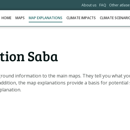
About us
FAQ
Other atlase
HOME
MAPS
MAP EXPLANATIONS
CLIMATE IMPACTS
CLIMATE SCENARI
HOME
tion Saba
MAPS
MAP EXPLANATIONS
CLIMATE IMPACTS
round information to the main maps. They tell you what yo
addition, the map explanations provide a basis for potential 
CLIMATE SCENARIOS
planation.
STORIES
HELPDESK
DOWNLOAD DATA