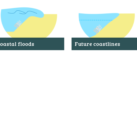
ABOUT US
FAQ
OTHER ATLASES
oastal floods
Future coastlines
hows the extent and water depth
Shows where rising water levels
f a coastal flood that occurs, on
could result in flooded areas.
verage, once every 100 years.