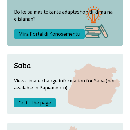
OTRO ATLAS
Bo ke sa mas tokante adaptashon di klima na
e islanan?
Mira Portal di Konosementu
Saba
View climate change information for Saba (not
available in Papiamentu).
Go to the page